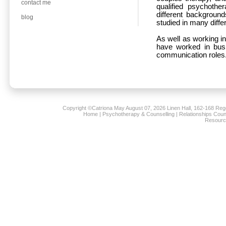
contact me
qualified psychothe
different backgroun
blog
studied in many diffe
As well as working in
have worked in busi
communication roles
Copyright ©Catriona May
August 07, 2026 Linen Hall, 162-168 Re
Home
|
Psychotherapy & Counselling
|
Relationships Coun
Resourc