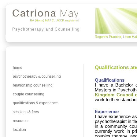
BA (Hons) MAPC, UKCP registered
Psychotherapy and Counselling
Regent's Practice, Linen Ha
Qualifications a
home
psychotherapy & counselling
Qualifications
I have a Bachelor o
relationship counselling
Masters in Psychothe
couple counselling
Kingdom Council o
work to their standard
qualifications & experience
Experience
sessions & fees
I have experience as 
resources
psychotherapist in t
in a community coun
location
currently work in pr
couples therapy, and