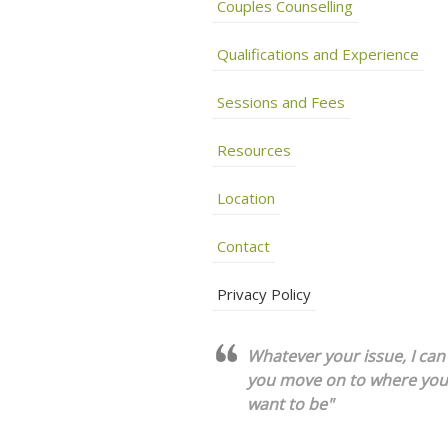
Couples Counselling
Qualifications and Experience
Sessions and Fees
Resources
Location
Contact
Privacy Policy
Whatever your issue, I can
you move on to where you
want to be"