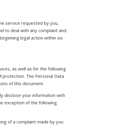
the service requested by you,
nd to deal with any complaint and
eginning legal action within six
ices, as well as for the following
AM protection. The Personal Data
tions of this document.
nly disclose your information with
he exception of the following
sing of a complaint made by you