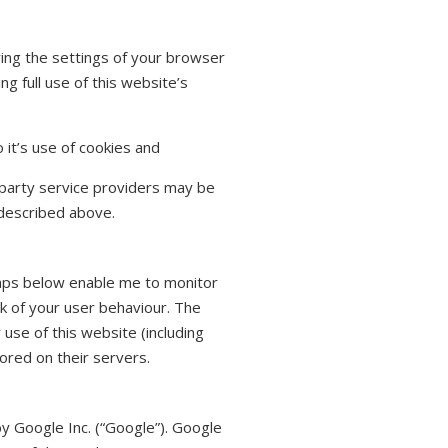
ring the settings of your browser
 full use of this website’s
 it’s use of cookies and
 party service providers may be
described above.
Maps below enable me to monitor
k of your user behaviour. The
use of this website (including
ored on their servers.
by Google Inc. (“Google”). Google