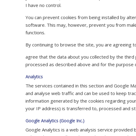
I have no control.
You can prevent cookies from being installed by alte
software. This may, however, prevent you from making
functions.
By continuing to browse the site, you are agreeing to
agree that the data about you collected by the third
processed as described above and for the purpose 
Analytics
The services contained in this section and Google 
and analyse web traffic and can be used to keep trac
information generated by the cookies regarding your 
your IP address) is transferred to, processed and st
Google Analytics (Google Inc.)
Google Analytics is a web analysis service provided 