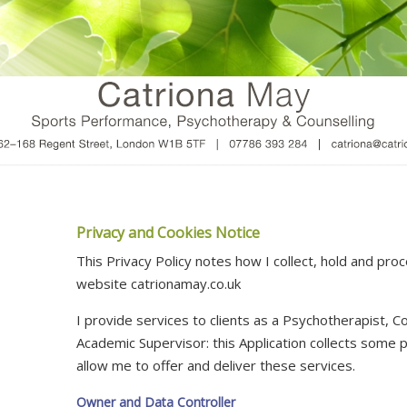
Privacy and Cookies Notice
This Privacy Policy notes how I collect, hold and pro
website catrionamay.co.uk
I provide services to clients as a Psychotherapist, Co
Academic Supervisor: this Application collects some 
allow me to offer and deliver these services.
Owner and Data Controller