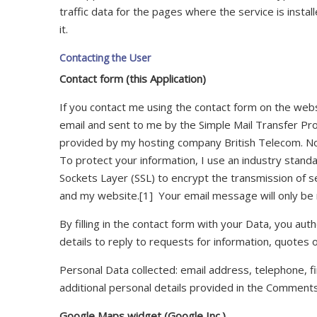
traffic data for the pages where the service is inst
it.
Contacting the User
Contact form (this Application)
If you contact me using the contact form on the websi
email and sent to me by the Simple Mail Transfer Pro
provided by my hosting company British Telecom. No
To protect your information, I use an industry standa
Sockets Layer (SSL) to encrypt the transmission of 
and my website.[1] Your email message will only be
By filling in the contact form with your Data, you aut
details to reply to requests for information, quotes 
Personal Data collected: email address, telephone, f
additional personal details provided in the Comments
Google Maps widget (Google Inc.)