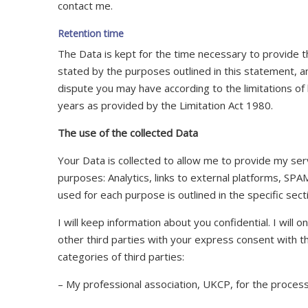
contact me.
Retention time
The Data is kept for the time necessary to provide 
stated by the purposes outlined in this statement, a
dispute you may have according to the limitations of b
years as provided by the Limitation Act 1980.
The use of the collected Data
Your Data is collected to allow me to provide my serv
purposes: Analytics, links to external platforms, SP
used for each purpose is outlined in the specific sec
I will keep information about you confidential. I will o
other third parties with your express consent with t
categories of third parties:
– My professional association, UKCP, for the proces