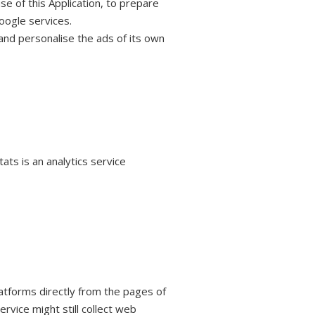
se of this Application, to prepare
oogle services.
and personalise the ads of its own
ts is an analytics service
platforms directly from the pages of
ervice might still collect web