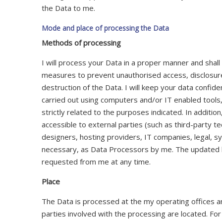
the Data to me.
Mode and place of processing the Data
Methods of processing
I will process your Data in a proper manner and shall
measures to prevent unauthorised access, disclosure
destruction of the Data. I will keep your data confide
carried out using computers and/or IT enabled tool
strictly related to the purposes indicated. In additi
accessible to external parties (such as third-party te
designers, hosting providers, IT companies, legal, sy
necessary, as Data Processors by me. The updated l
requested from me at any time.
Place
The Data is processed at the my operating offices a
parties involved with the processing are located. For