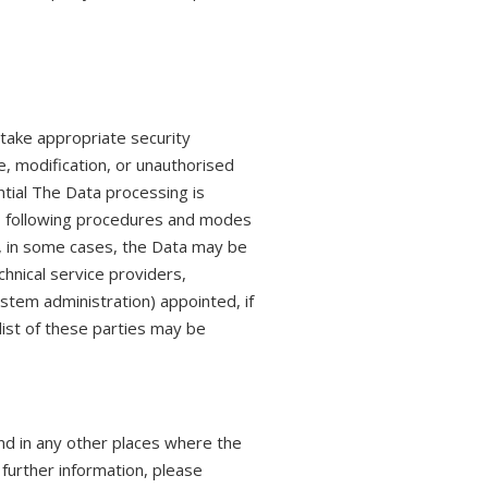
 take appropriate security
, modification, or unauthorised
ntial The Data processing is
s, following procedures and modes
on, in some cases, the Data may be
chnical service providers,
stem administration) appointed, if
ist of these parties may be
nd in any other places where the
 further information, please