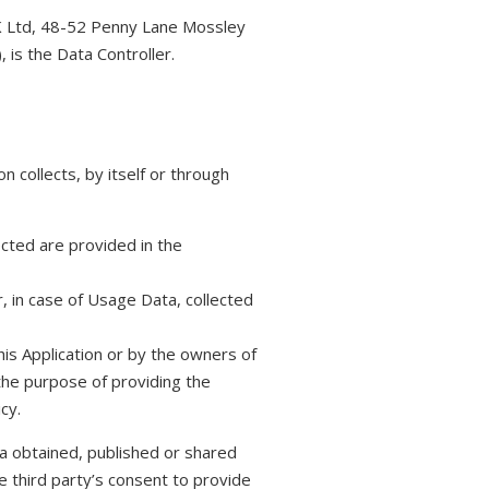
K Ltd, 48-52 Penny Lane Mossley
, is the Data Controller.
n collects, by itself or through
cted are provided in the
, in case of Usage Data, collected
his Application or by the owners of
 the purpose of providing the
cy.
a obtained, published or shared
e third party’s consent to provide