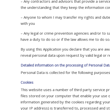
– Any contractors and advisors that provide a servi
the understanding that they keep the information con
– Anyone to whom I may transfer my rights and dut
with you
– Any legal or crime prevention agencies and/or to sa
have a duty to do so or if the law allows me to do so
By using this Application you declare that you are aw
reveal personal data upon request by valid legal or r
Detailed information on the processing of Personal Dat
Personal Data is collected for the following purposes
Cookies
This website uses a number of third party service pr
files stored on your computer that enable your use 
information generated by the cookies regarding your 
your IP address) is transferred to, processed and st