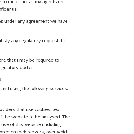
ce to me or act as my agents on
fidential
ies under any agreement we have
tisfy any regulatory request if I
.
are that I may be required to
egulatory bodies.
a
 and using the following services:
oviders that use cookies: text
of the website to be analysed. The
use of this website (including
ored on their servers, over which