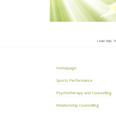
Homepage
Sports Performance
Psychotherapy and Counselling
Relationship Counselling