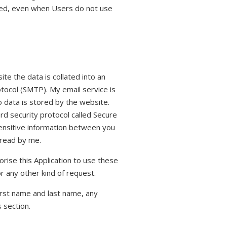
alled, even when Users do not use
te the data is collated into an
tocol (SMTP). My email service is
 data is stored by the website.
rd security protocol called Secure
sensitive information between you
 read by me.
horise this Application to use these
or any other kind of request.
irst name and last name, any
 section.