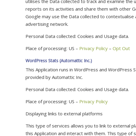
utilises the Data collected to track and examine the u
reports on its activities and share them with other G
Google may use the Data collected to contextualise 
advertising network.
Personal Data collected: Cookies and Usage data.
Place of processing: US –
Privacy Policy
–
Opt Out
WordPress Stats (Automattic Inc.)
This Application runs in WordPress and WordPress Sta
provided by Automattic Inc.
Personal Data collected: Cookies and Usage data.
Place of processing: US –
Privacy Policy
Displaying links to external platforms
This type of services allows you to link to external 
this Application and interact with them. This type of s