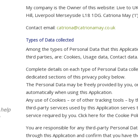
My company is the Owner of this website: Live to U
Hill, Liverpool Merseyside L18 1DG. Catriona May (‘I’)
Contact email:
catriona@catrionamay.co.uk
Types of Data collected
Among the types of Personal Data that this Applicatio
third parties, are: Cookies, Usage data, Contact data.
Complete details on each type of Personal Data colle
dedicated sections of this privacy policy below.
The Personal Data may be freely provided by you, or
automatically when using this Application.
Any use of Cookies – or of other tracking tools – by t
third-party services used by this Application serves
 help
service required by you. Click here for the Cookie Poli
You are responsible for any third-party Personal Dat
through this Application and confirm that you have th