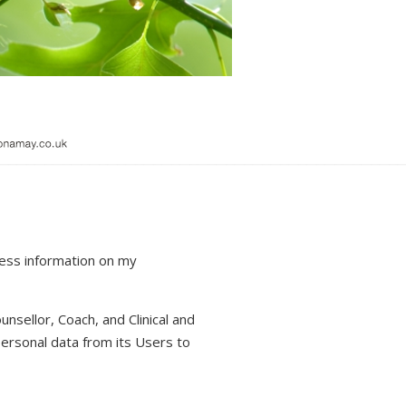
cess information on my
unsellor, Coach, and Clinical and
personal data from its Users to